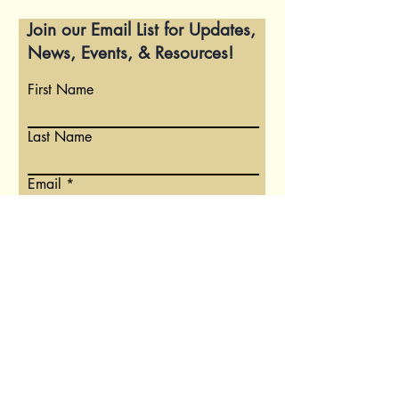
Join our Email List for Updates,
News, Events, & Resources!
First Name
Last Name
Email
Write a message
Submit