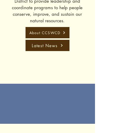
District to provide leadership and
coordinate programs to help people
conserve, improve, and sustain our
natural resources.
About CCSWCD
Latest News