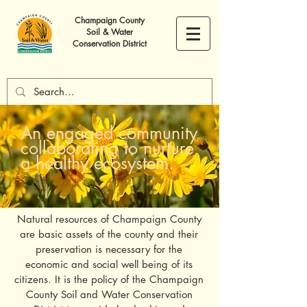
Champaign County
Soil & Water
Conservation District
An engaged community
collaborating to nurture
a healthy ecosystem.
Natural resources of Champaign County
are basic assets of the county and their
preservation is necessary for the
economic and social well being of its
citizens. It is the policy of the Champaign
County Soil and Water Conservation