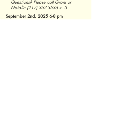
Questions? Please call Grant or
Natalie
(217) 352-3536
x. 3
September 2nd, 2025 6-8 pm
Homer Lake
Salt Fork Center
2573 S Homer Lake Rd.
Homer, IL 61849
RSVP
Champaign County Soil and Water
Conservation District
2110 West Park Court, Suite C
Champaign, IL 61821
Phone:
(217) 352-3536
ext. 3
Email:
info@ccswcd.com
© 2026 by CCSWCD