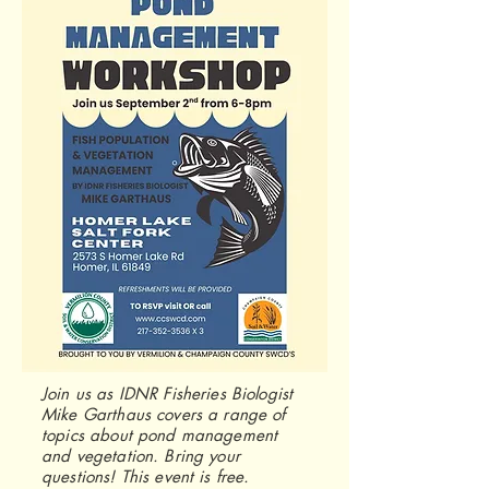
Join us as IDNR Fisheries Biologist
Mike Garthaus covers a range of
topics about pond management
and vegetation. Bring your
questions! This event is free.