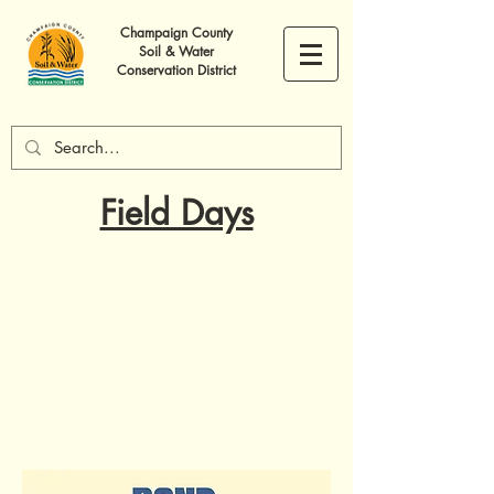
Champaign County
Soil & Water
Conservation District
Field Days