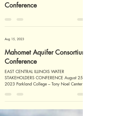
Illinois Green Infrastructure
and Erosion Control
Conference
Aug 15, 2023
Mahomet Aquifer Consortium
Conference
EAST CENTRAL ILLINOIS WATER
STAKEHOLDERS CONFERENCE August 25,
2023 Parkland College – Tony Noel Center In
Person-$35.00/Virtual $20.00...