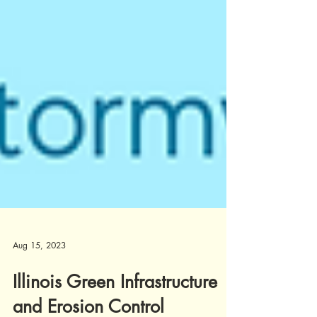
Aug 15, 2023