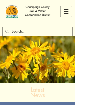
Champaign County
Soil & Water
Conservation District
Latest
News