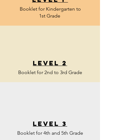
Booklet for Kindergarten to
1st Grade
Level 2
Booklet for 2nd to 3rd Grade
Level 3
Booklet for 4th and 5th Grade