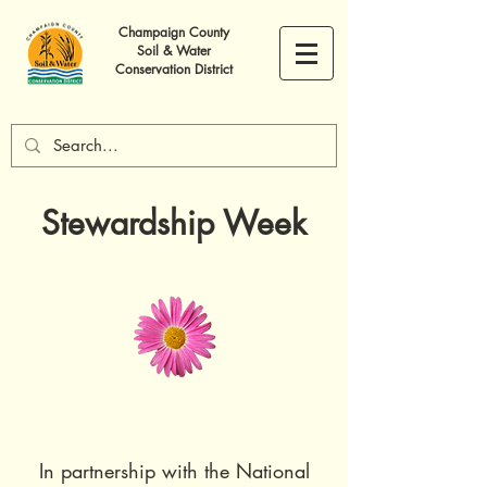
Champaign County
Soil & Water
Conservation District
Stewardship Week
In partnership with the National