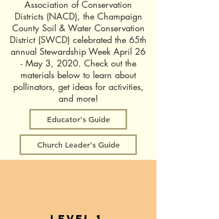
Association of Conservation
Districts (NACD), the Champaign
County Soil & Water Conservation
District (SWCD) celebrated the 65th
annual Stewardship Week April 26
- May 3, 2020. Check out the
materials below to learn about
pollinators, get ideas for activities,
and more!
Educator's Guide
Church Leader's Guide
Level 1